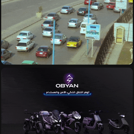
VIDEOGRAPHY
MOTION