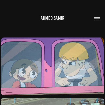
AHMED SAMIR
ANIMATION